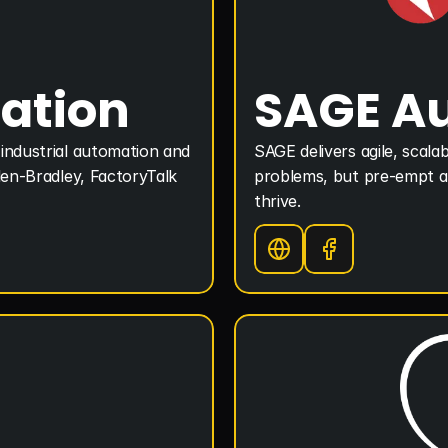
ation
SAGE A
industrial automation and 
SAGE delivers agile, scalab
len-Bradley, FactoryTalk 
problems, but pre-empt an
thrive.