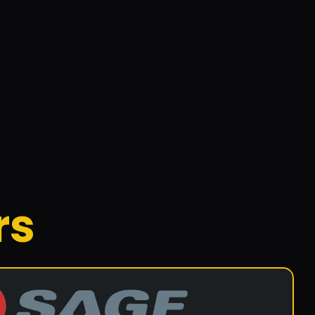
015 by John Inglis, located in Geebung. They 
ystems.
rs