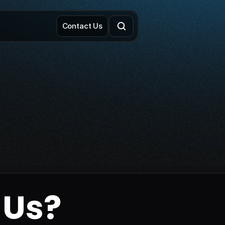
Contact Us
 Us?