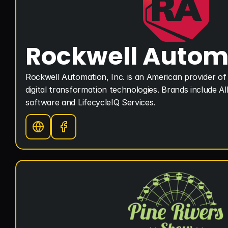
Rockwell Autom
Rockwell Automation, Inc. is an American provider of 
digital transformation technologies. Brands include Al
software and LifecycleIQ Services.