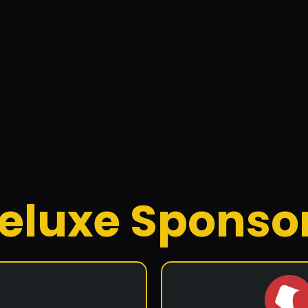
ic Solar
bane-based solar design and installation company founded in 2
nd commercial solar, battery storage solutions, and off-grid s
eluxe Sponso
Facebook