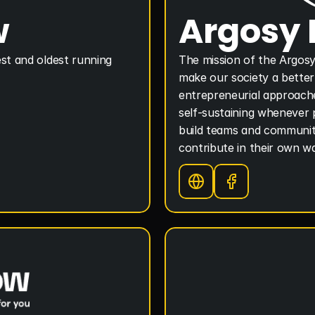
w
Argosy
st and oldest running 
The mission of the Argosy
make our society a better 
entrepreneurial approache
self-sustaining whenever p
build teams and communitie
contribute in their own w