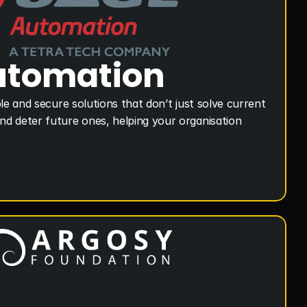
utomation
le and secure solutions that don’t just solve current 
d deter future ones, helping your organisation 