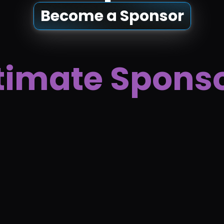
Become a Sponsor
timate Spons
 Block Studio