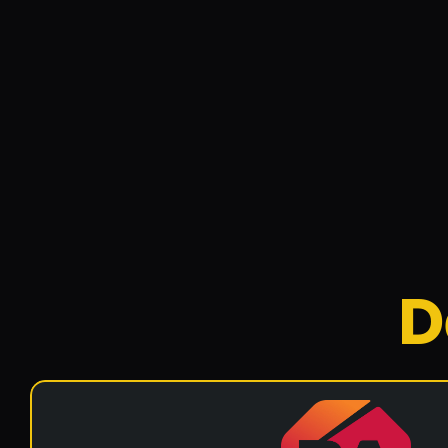
rankings.
Website
Positron
Positronic Solar is a Bris
specialize in residential a
D
Website