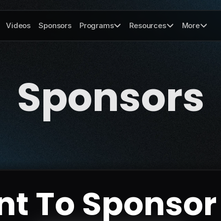
Videos
Sponsors
Programs
Resources
More
Sponsors
t To Sponsor