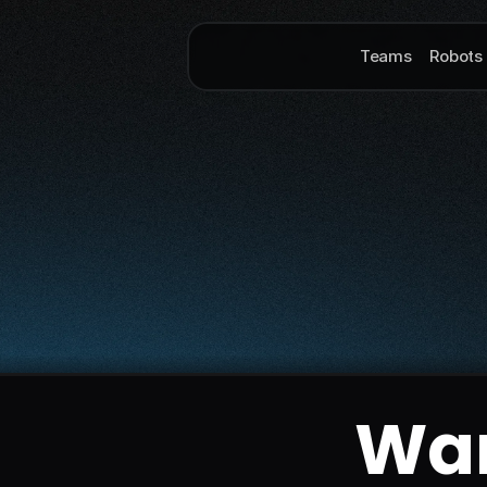
Teams
Robots
Wan