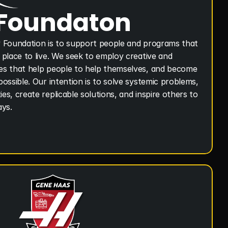
 Foundaton
 Foundation is to support people and programs that 
place to live. We seek to employ creative and 
s that help people to help themselves, and become 
ossible. Our intention is to solve systemic problems, 
s, create replicable solutions, and inspire others to 
ays.