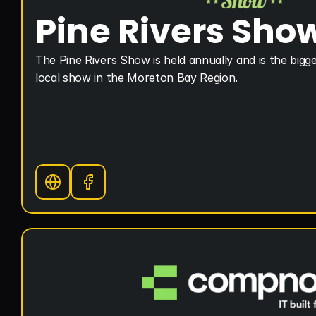
Pine Rivers Sho
The Pine Rivers Show is held annually and is the bigge
local show in the Moreton Bay Region.